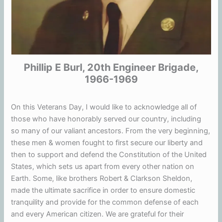
Phillip E Burl, 20th Engineer Brigade,
1966-1969
On this Veterans Day, I would like to acknowledge all of
those who have honorably served our country, including
so many of our valiant ancestors. From the very beginning,
these men & women fought to first secure our liberty and
then to support and defend the Constitution of the United
States, which sets us apart from every other nation on
Earth. Some, like brothers Robert & Clarkson Sheldon,
made the ultimate sacrifice in order to ensure domestic
tranquility and provide for the common defense of each
and every American citizen. We are grateful for their