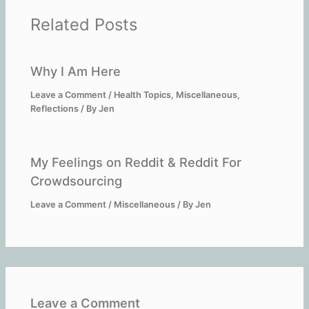
Related Posts
Why I Am Here
Leave a Comment
/
Health Topics
,
Miscellaneous
,
Reflections
/ By
Jen
My Feelings on Reddit & Reddit For
Crowdsourcing
Leave a Comment
/
Miscellaneous
/ By
Jen
Leave a Comment