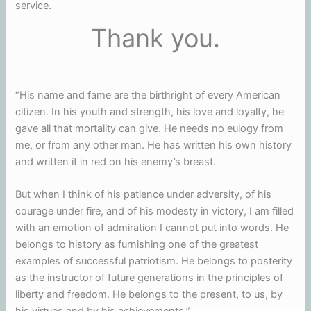
service.
Thank you.
“His name and fame are the birthright of every American
citizen. In his youth and strength, his love and loyalty, he
gave all that mortality can give. He needs no eulogy from
me, or from any other man. He has written his own history
and written it in red on his enemy’s breast.
But when I think of his patience under adversity, of his
courage under fire, and of his modesty in victory, I am filled
with an emotion of admiration I cannot put into words. He
belongs to history as furnishing one of the greatest
examples of successful patriotism. He belongs to posterity
as the instructor of future generations in the principles of
liberty and freedom. He belongs to the present, to us, by