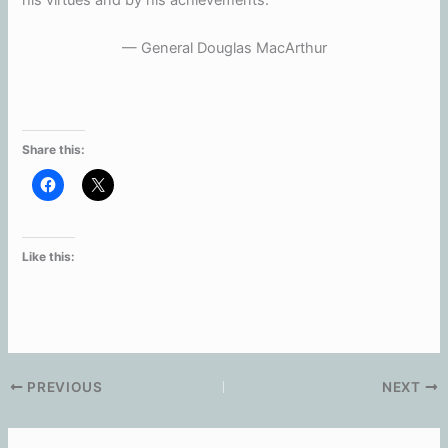
his virtues and by his achievements.”
— General Douglas MacArthur
Share this:
Like this:
PREVIOUS
NEXT