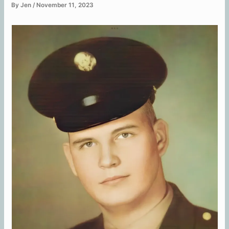
By
Jen
/
November 11, 2023