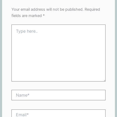
Your email address will not be published.
Required
fields are marked
*
Type
here..
Name*
Email*