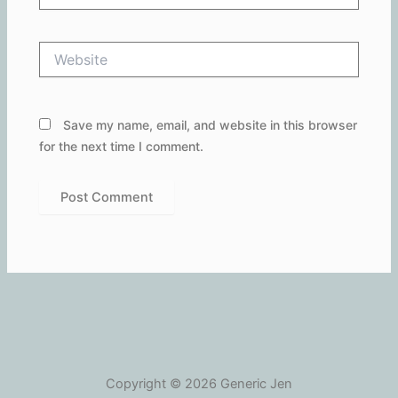
Website
Save my name, email, and website in this browser
for the next time I comment.
Copyright © 2026 Generic Jen