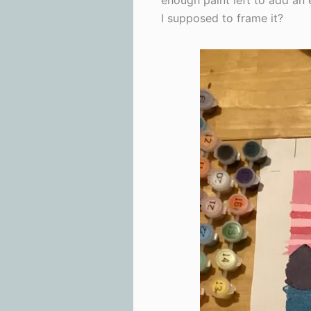
enough paint left to add an 
I supposed to frame it?