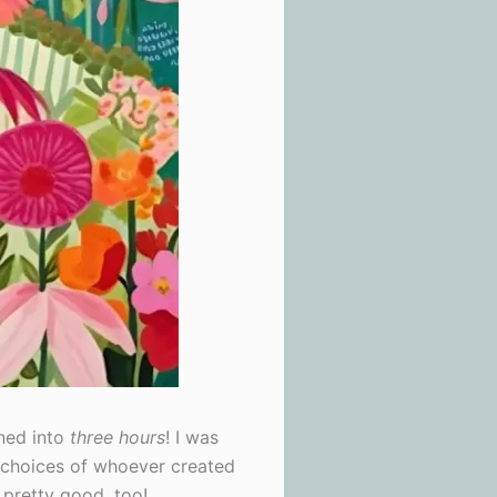
rned into
three hours
! I was
e choices of whoever created
s pretty good, too!