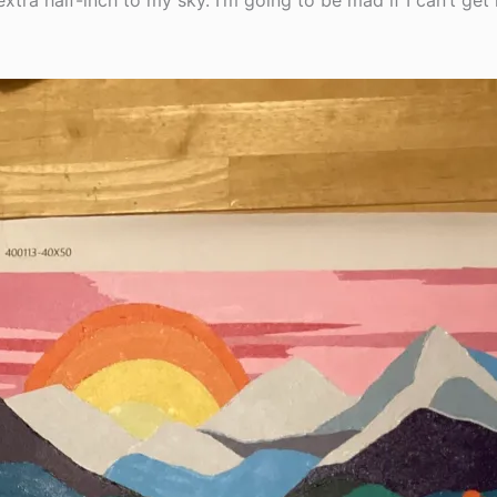
extra half-inch to my sky. I’m going to be mad if I can’t ge