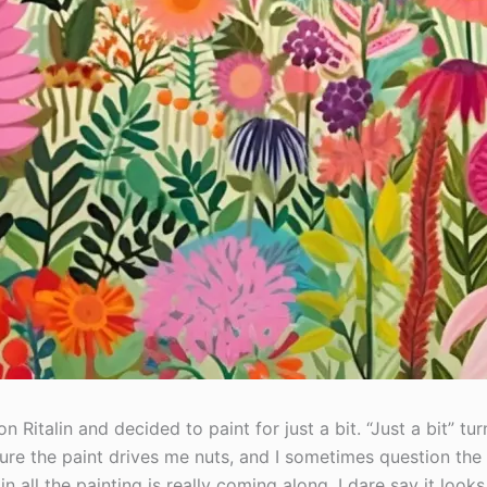
n Ritalin and decided to paint for just a bit. “Just a bit” tu
Sure the paint drives me nuts, and I sometimes question th
in all the painting is really coming along. I dare say it look