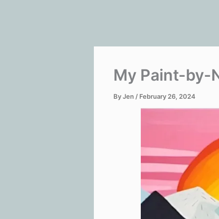
My Paint-by-
By
Jen
/
February 26, 2024