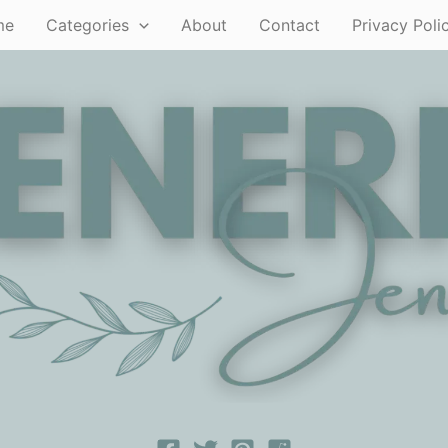
me
Categories
About
Contact
Privacy Poli