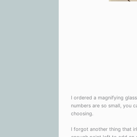
I ordered a magnifying glas
numbers are so small, you ca
choosing.
I forgot another thing that 