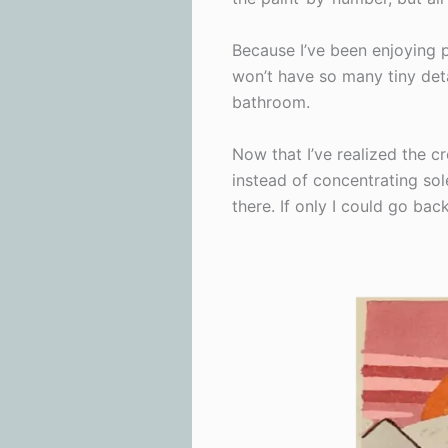
Because I’ve been enjoying 
won’t have so many tiny deta
bathroom.
Now that I’ve realized the cr
instead of concentrating sol
there. If only I could go bac