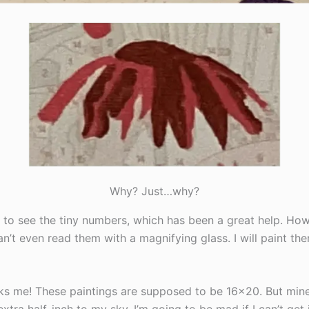
Why? Just…why?
s to see the tiny numbers, which has been a great help. Ho
n’t even read them with a magnifying glass. I will paint t
irks me! These paintings are supposed to be 16×20. But mine