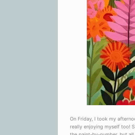
On Friday, I took my afternoo
really enjoying myself too! 
the paint-by-number, but all 