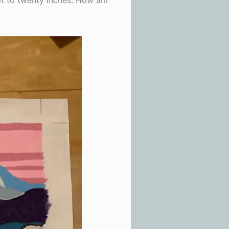
t it to twenty inches. How am