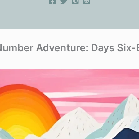
Number Adventure: Days Six-