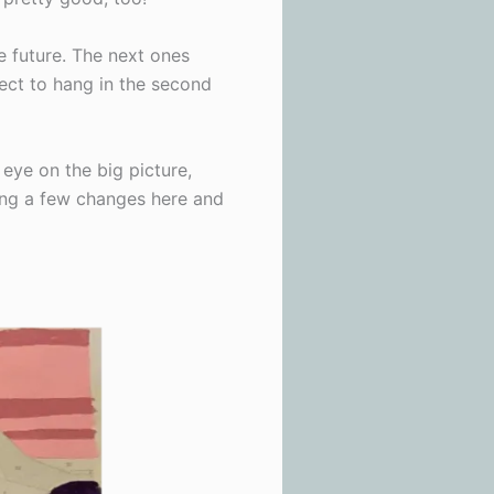
e future. The next ones
fect to hang in the second
 eye on the big picture,
king a few changes here and