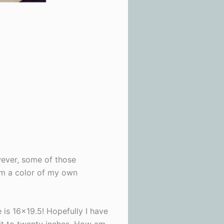
wever, some of those
hem a color of my own
 is 16×19.5! Hopefully I have