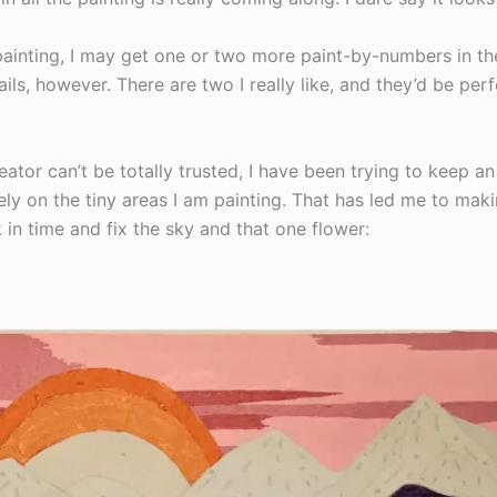
painting, I may get one or two more paint-by-numbers in th
ils, however. There are two I really like, and they’d be per
eator can’t be totally trusted, I have been trying to keep an
ely on the tiny areas I am painting. That has led me to ma
k in time and fix the sky and that one flower: