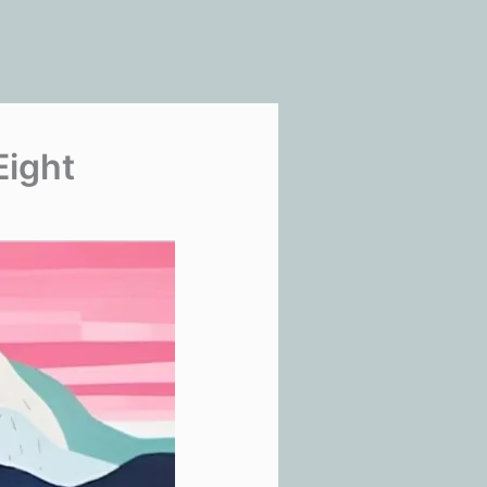
Eight